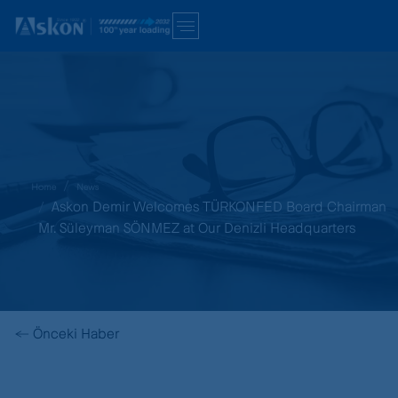
Home
News
Askon Demir Welcomes TÜRKONFED Board Chairman
Mr. Süleyman SÖNMEZ at Our Denizli Headquarters
←
Önceki Haber