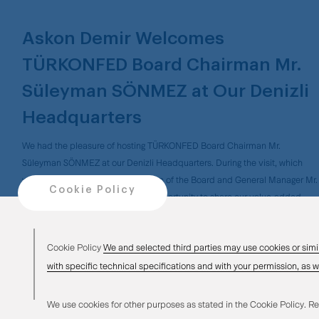
Askon Demir Welcomes
TÜRKONFED Board Chairman Mr.
Süleyman SÖNMEZ at Our Denizli
Headquarters
We had the pleasure of hosting TÜRKONFED Board Chairman Mr.
Süleyman SÖNMEZ at our Denizli Headquarters. During the visit, which
was also attended by our Chairman of the Board and General Manager Mr.
Cookie Policy
Okan KONYALIOĞLU, we had the opportunity to share our value-added
production strategies, vision, and investment initiatives that make a
difference in the sector, contributing to the regional and national economy.
Cookie Policy
We and selected third parties may use cookies or simi
We extend our sincere thanks to Mr. SÖNMEZ for his kind visit.
with specific technical specifications and with your permission, as w
We use cookies for other purposes as stated in the Cookie Policy. Re